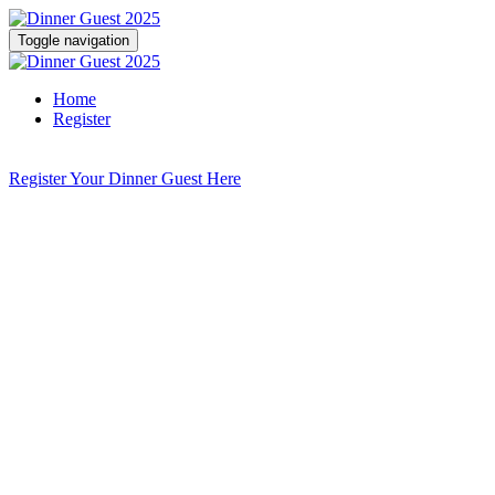
Toggle navigation
Home
Register
Register Your Dinner Guest Here