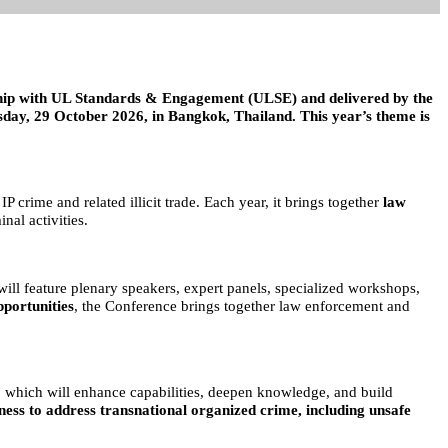
hip with UL Standards & Engagement (ULSE) and delivered by the
ay, 29 October 2026, in Bangkok, Thailand. This year’s theme is
 IP crime and related illicit trade. Each year, it brings together
law
nal activities.
will feature plenary speakers, expert panels, specialized workshops,
pportunities
, the Conference brings together law enforcement and
ns, which will enhance capabilities, deepen knowledge, and build
ness to address transnational organized crime, including unsafe