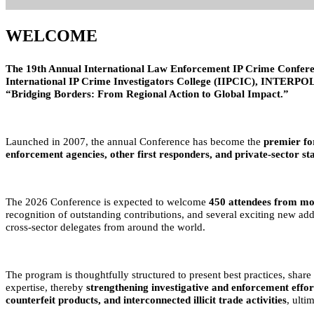
WELCOME
The 19th Annual International Law Enforcement IP Crime Confere
International IP Crime Investigators College (IIPCIC), INTERPOL 
“Bridging Borders: From Regional Action to Global Impact.”
Launched in 2007, the annual Conference has become the
premier fo
enforcement agencies, other first responders, and private-sector st
The 2026 Conference is expected to welcome
450 attendees from mo
recognition of outstanding contributions, and several exciting new ad
cross-sector delegates from around the world.
The program is thoughtfully structured to present best practices, shar
expertise, thereby
strengthening investigative and enforcement effor
counterfeit products, and interconnected illicit trade activities
, ulti