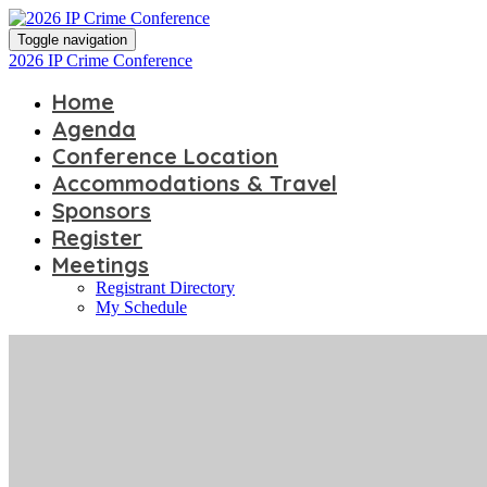
Toggle navigation
2026 IP Crime Conference
Home
Agenda
Conference Location
Accommodations & Travel
Sponsors
Register
Meetings
Registrant Directory
My Schedule