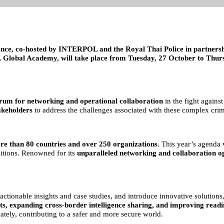
nce, co-hosted by INTERPOL and the Royal Thai Police in partners
Global Academy, will take place from Tuesday, 27 October to Thursd
rum for networking and operational collaboration
in the fight against
akeholders
to address the challenges associated with these complex crimi
re than 80 countries and over 250 organizations
. This year’s agenda 
ditions. Renowned for its
unparalleled networking and collaboration o
e actionable insights and case studies, and introduce innovative solutio
ts, expanding cross-border intelligence sharing, and improving readi
mately, contributing to a safer and more secure world.